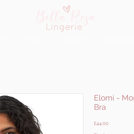
rvices
Products
Contact & FAQ
Booking Requ
Elomi - M
Bra
Price
£44.00