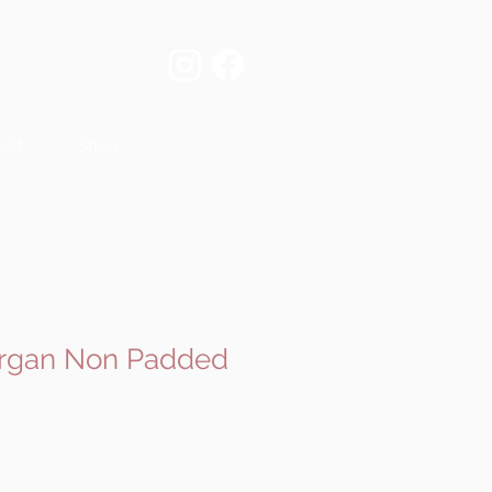
est
Shop
organ Non Padded