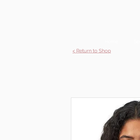
Home
Se
< Return to Shop