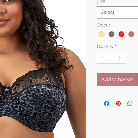
Size
*
Select
Colour
*
Quantity
*
Add to basket