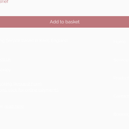
rief
Quick View
Add to basket
ting Service based in Kent, England
Home
.co.uk
Service
Boxley,
Product
ooking Request Form
ons: click for online payments
Contac
ase
read here
Bookin