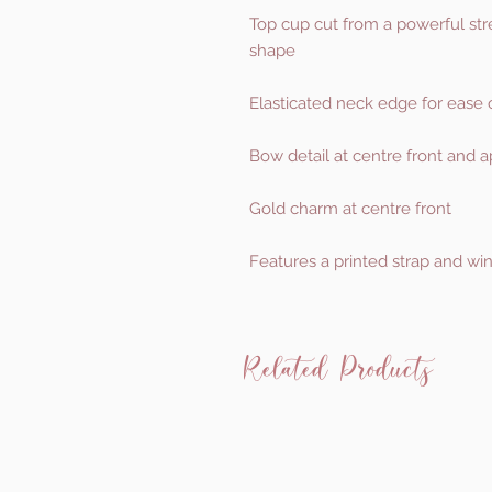
Top cup cut from a powerful str
shape
Elasticated neck edge for ease o
Bow detail at centre front and 
Gold charm at centre front
Features a printed strap and win
Related Products