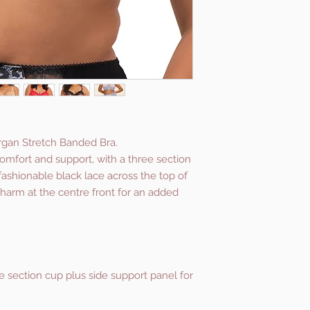
rgan Stretch Banded Bra.
comfort and support, with a three section
fashionable black lace across the top of
harm at the centre front for an added
 section cup plus side support panel for