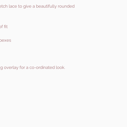
etch lace to give a beautifully rounded
f fit
apexes
g overlay for a co-ordinated look.