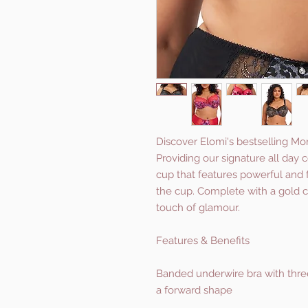
Discover Elomi's bestselling Mo
Providing our signature all day 
cup that features powerful and 
the cup. Complete with a gold c
touch of glamour.
Features & Benefits
Banded underwire bra with three
a forward shape