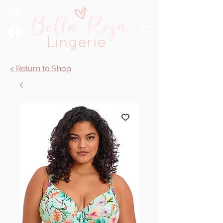
< Return to Shop