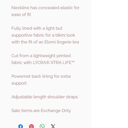
Neckline has concealed elastic for
ease of fit
Fully lined with a light but
supportive fabric for a bikini look
with the fit of an Elomi lingerie bra
Cut from a lightweight printed
fabric with LYCRA® XTRA LIFE™
Powernet back lining for extra
support
Adjustable length shoulder straps
Sale Items are Exchange Only