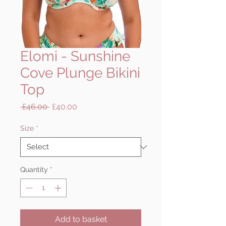
Elomi - Sunshine
Cove Plunge Bikini
Top
Regular
Sale
 £46.00 
£40.00
Price
Price
Size
*
Quantity
*
Add to basket