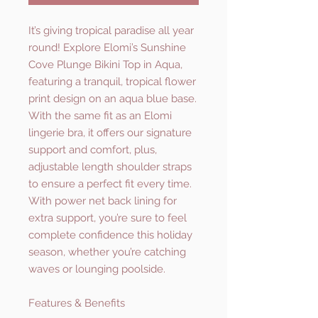
It’s giving tropical paradise all year
round! Explore Elomi’s Sunshine
Cove Plunge Bikini Top in Aqua,
featuring a tranquil, tropical flower
print design on an aqua blue base.
With the same fit as an Elomi
lingerie bra, it offers our signature
support and comfort, plus,
adjustable length shoulder straps
to ensure a perfect fit every time.
With power net back lining for
extra support, you’re sure to feel
complete confidence this holiday
season, whether you’re catching
waves or lounging poolside.
Features & Benefits