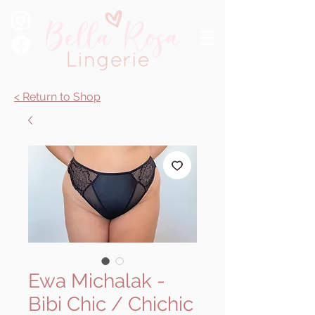
< Return to Shop
Ewa Michalak -
Bibi Chic / Chichic