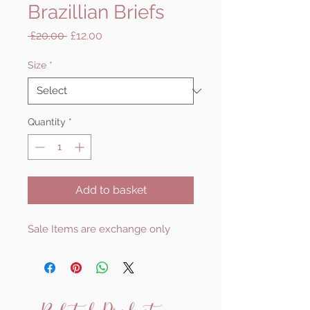
Brazillian Briefs
Regular
Sale
 £20.00 
£12.00
Price
Price
Size
*
Quantity
*
Add to basket
Sale Items are exchange only