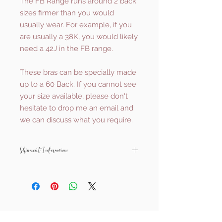
The FB Range runs around 2 back
sizes firmer than you would
usually wear. For example, if you
are usually a 38K, you would likely
need a 42J in the FB range.
These bras can be specially made
up to a 60 Back. If you cannot see
your size available, please don't
hesitate to drop me an email and
we can discuss what you require.
Shipment Information:
All Ewa Michalak items are made to
order and shipped from Poland.
They will usually be with you within
around 4-5 weeks.
Related Products