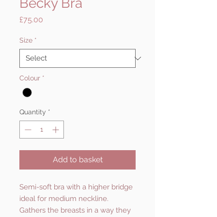
Becky Bra
Price
£75.00
Size
*
Colour
*
Quantity
*
Add to basket
Semi-soft bra with a higher bridge
ideal for medium neckline.
Gathers the breasts in a way they