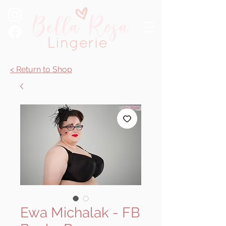
< Return to Shop
Ewa Michalak - FB