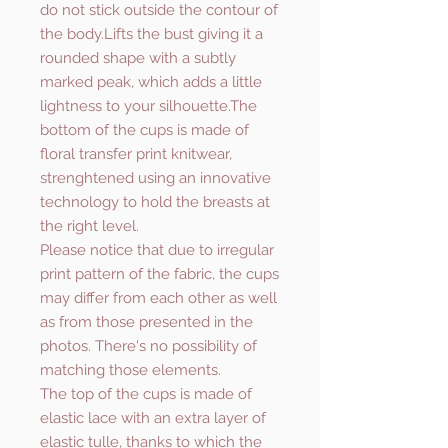
do not stick outside the contour of
the body.Lifts the bust giving it a
rounded shape with a subtly
marked peak, which adds a little
lightness to your silhouette.The
bottom of the cups is made of
floral transfer print knitwear,
strenghtened using an innovative
technology to hold the breasts at
the right level.
Please notice that due to irregular
print pattern of the fabric, the cups
may differ from each other as well
as from those presented in the
photos. There's no possibility of
matching those elements.
The top of the cups is made of
elastic lace with an extra layer of
elastic tulle, thanks to which the