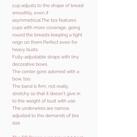
cup adjusts to the shape of breast
smoothly, even if
asymmetrical.The bra features
cups with more coverage, going
round the breasts keeping a tight
reign on them.Perfect even for
heavy busts.
Fully-adjustable straps with tiny
decorative bows.
The center gore adorned with a
bow, too.
The band is firm, not really
stretchy so that it doesn't give in
to the weight of bust with use.
The underwires are narrow,
adjusted to the demands of bra
size