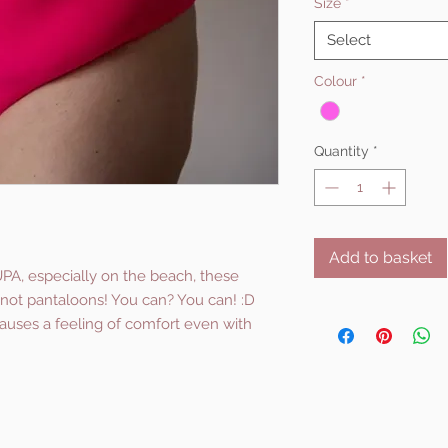
Size
*
Select
Colour
*
Quantity
*
Add to basket
UPA, especially on the beach, these
s, not pantaloons! You can? You can! :D
causes a feeling of comfort even with