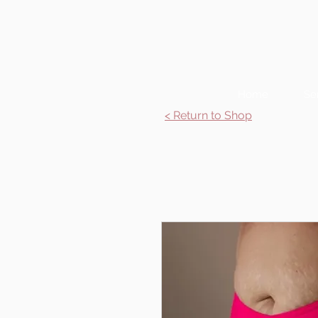
Home
Se
< Return to Shop