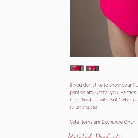
If you don't like to show your F
panties are just for you. Pantie
Legs finished with "soft" which 
fuller shapes.
Sale Items are Exchange Only
Related Products