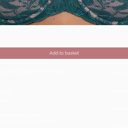
Quick View
Add to basket
ting Service based in Kent, England
Home
.co.uk
Service
Boxley,
Product
ooking Request Form
ons: click for online payments
Contac