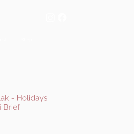
est
Shop
ak - Holidays
 Brief
e
ce