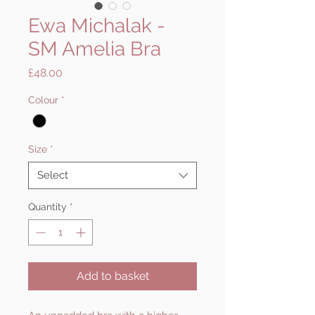
Ewa Michalak -
SM Amelia Bra
Price
£48.00
Colour
*
Size
*
Select
Quantity
*
Add to basket