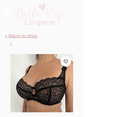
< Return to Shop