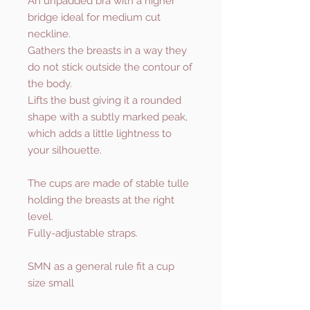
An unpadded bra with a higher
bridge ideal for medium cut
neckline.
Gathers the breasts in a way they
do not stick outside the contour of
the body.
Lifts the bust giving it a rounded
shape with a subtly marked peak,
which adds a little lightness to
your silhouette.
The cups are made of stable tulle
holding the breasts at the right
level.
Fully-adjustable straps.
SMN as a general rule fit a cup
size small