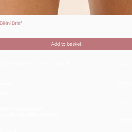
ikini Brief
Quick View
Add to basket
ting Service based in Kent, England
Home
.co.uk
Service
Boxley,
Product
ooking Request Form
ons: click for online payments
Contac
ase
read here