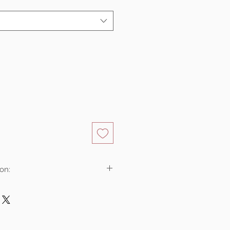
on:
 are hand made to order and
 The current turnaround for this
 6-8 weeks.