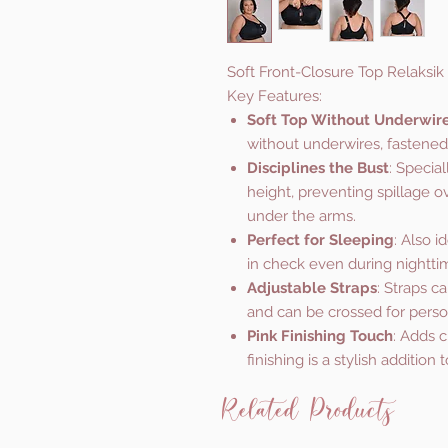
Soft Front-Closure Top Relaksik
Key Features:
Soft Top Without Underwir
without underwires, fastened a
Disciplines the Bust
: Specia
height, preventing spillage o
under the arms.
Perfect for Sleeping
: Also i
in check even during nighttim
Adjustable Straps
: Straps c
and can be crossed for perso
Pink Finishing Touch
: Adds c
finishing is a stylish addition 
Related Products