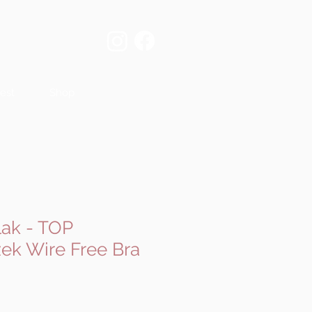
est
Shop
ak - TOP
k Wire Free Bra
e
ce