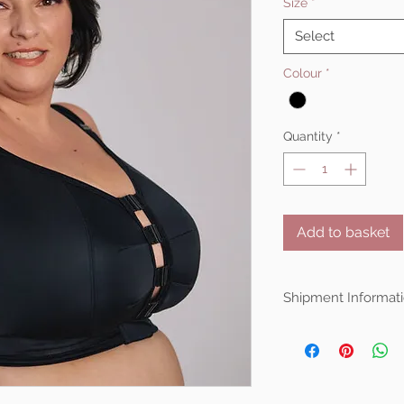
Size
*
Select
Colour
*
Quantity
*
Add to basket
Shipment Informati
Ewa Michalak items
shipped from Poland.
is averaging around