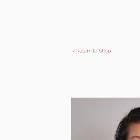
Home
Se
< Return to Shop