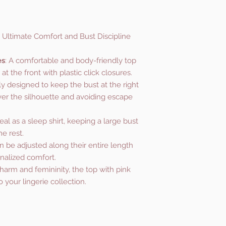
 Ultimate Comfort and Bust Discipline
es
: A comfortable and body-friendly top
t the front with plastic click closures.
lly designed to keep the bust at the right
ver the silhouette and avoiding escape
deal as a sleep shirt, keeping a large bust
e rest.
an be adjusted along their entire length
nalized comfort.
harm and femininity, the top with pink
to your lingerie collection.