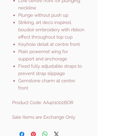
Low centre front for plunging
neckline
Plunge without push up
Striking, art deco inspired,
boudoir embroidery with ribbon
effect throughout top cup
Keyhole detail at centre front
Plain powernet wing for
support and anchorage
Fixed fully adjustable straps to
prevent strap slippage
Gemstone charm at centre
front
Product Code: AA401002BOR
Sale Items are Exchange Only