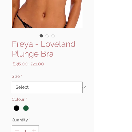
Freya - Loveland
Plunge Bra
Regular
Sale
 £36.00 
£21.00
Price
Price
Size
*
Colour
*
Quantity
*