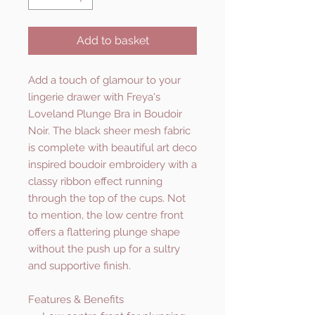
Add to basket
Add a touch of glamour to your
lingerie drawer with Freya's
Loveland Plunge Bra in Boudoir
Noir. The black sheer mesh fabric
is complete with beautiful art deco
inspired boudoir embroidery with a
classy ribbon effect running
through the top of the cups. Not
to mention, the low centre front
offers a flattering plunge shape
without the push up for a sultry
and supportive finish.
Features & Benefits