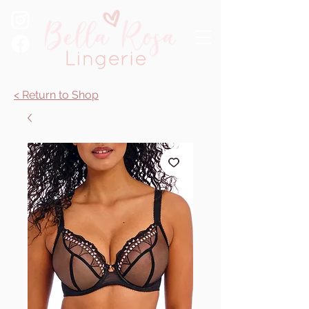
< Return to Shop