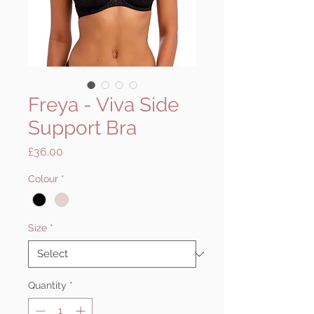
Freya - Viva Side
Support Bra
Price
£36.00
Colour
*
Size
*
Quantity
*