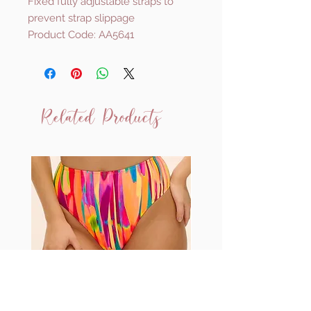
Fixed fully adjustable straps to
prevent strap slippage
Product Code: AA5641
Related Products