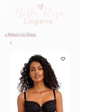
< Return to Shop