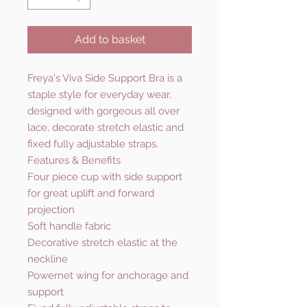
Add to basket
Freya's Viva Side Support Bra is a
staple style for everyday wear,
designed with gorgeous all over
lace, decorate stretch elastic and
fixed fully adjustable straps.
Features & Benefits
Four piece cup with side support
for great uplift and forward
projection
Soft handle fabric
Decorative stretch elastic at the
neckline
Powernet wing for anchorage and
support