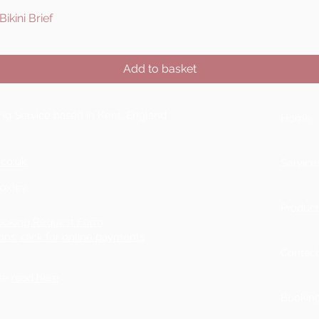
ikini Brief
Quick View
Add to basket
ting Service based in Kent, England
Home
.co.uk
Service
Boxley,
Product
ooking Request Form
ons: click for online payments
Contac
ase
read here
Bookin