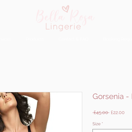
rvices
Products
Contact & FAQ
Booking Requ
Gorsenia -
Regular
Sal
 £45.00 
£22.00
Price
Pri
Size
*