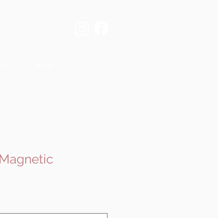
est
Shop
 Magnetic
e
ce