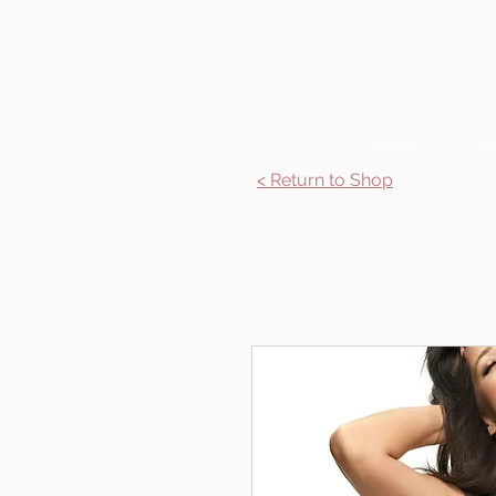
Home
Se
< Return to Shop