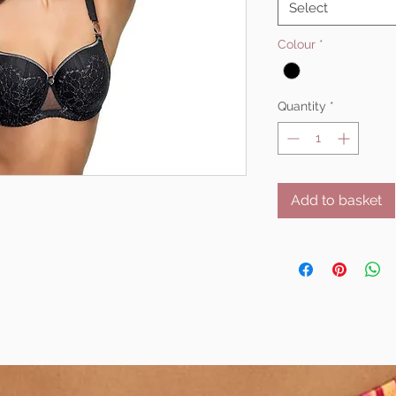
Select
Colour
*
Quantity
*
Add to basket