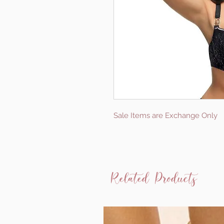
Sale Items are Exchange Only
Related Products