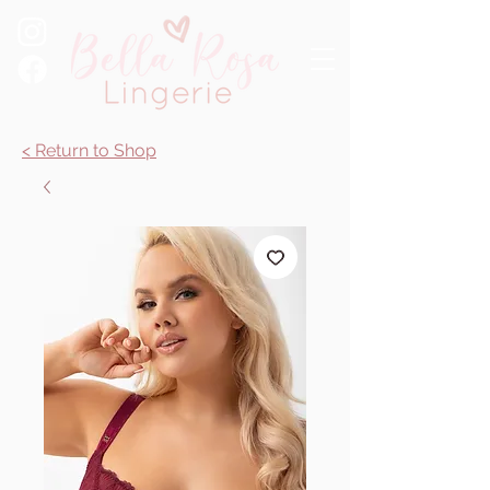
< Return to Shop