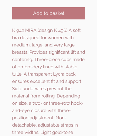
Add to basket
K 942 MIRA (design K 496) A soft
bra designed for women with
medium, large, and very large
breasts. Provides significant lift and
centering. Three-piece cups made
of embroidery lined with stable
tulle. A transparent Lycra back
ensures excellent fit and support.
Side underwires prevent the
material from rolling. Depending
on size, a two- or three-row hook-
and-eye closure with three-
position adjustment. Non-
detachable, adjustable straps in
three widths. Light gold-tone