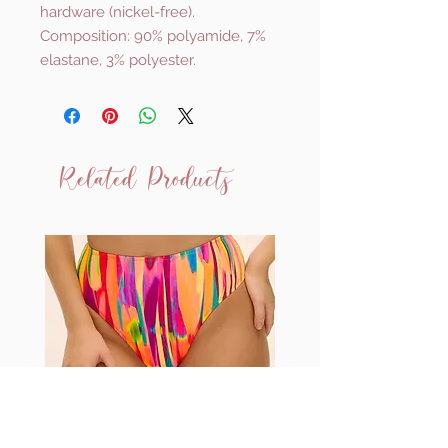
hardware (nickel-free).
Composition: 90% polyamide, 7%
elastane, 3% polyester.
Related Products