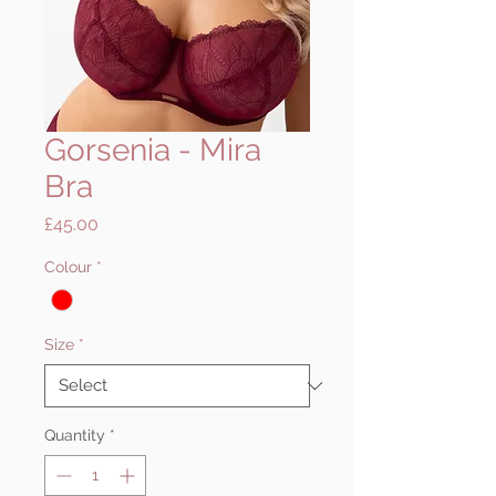
Gorsenia - Mira
Bra
Price
£45.00
Colour
*
Size
*
Quantity
*