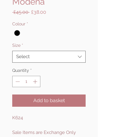
Modena
Regular
Sale
 £45.00 
£38.00
Price
Price
Colour
*
Size
*
Select
Quantity
*
Add to basket
K624
Sale Items are Exchange Only