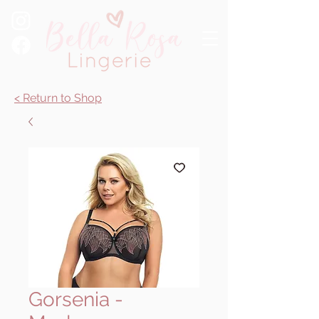
< Return to Shop
Gorsenia -