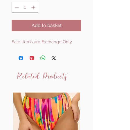
Add to basket
Sale Items are Exchange Only
Related Products