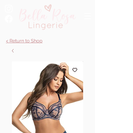
< Return to Shop