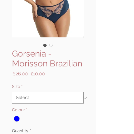
Gorsenia -
Morisson Brazilian
Regular
Sale
 £26.00 
£10.00
Price
Price
Size
*
Colour
*
Quantity
*