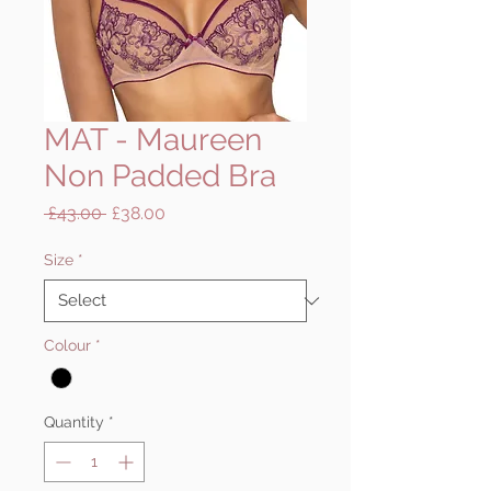
MAT - Maureen
Non Padded Bra
Regular
Sale
 £43.00 
£38.00
Price
Price
Size
*
Colour
*
Quantity
*