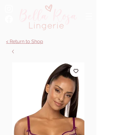
< Return to Shop