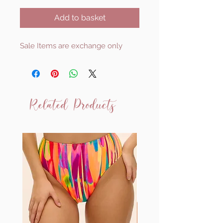
Add to basket
Sale Items are exchange only
Related Products