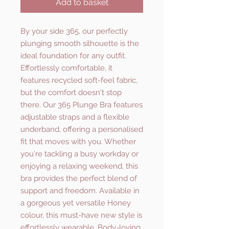
Add to basket
By your side 365, our perfectly
plunging smooth silhouette is the
ideal foundation for any outfit.
Effortlessly comfortable, it
features recycled soft-feel fabric,
but the comfort doesn't stop
there. Our 365 Plunge Bra features
adjustable straps and a flexible
underband, offering a personalised
fit that moves with you. Whether
you're tackling a busy workday or
enjoying a relaxing weekend, this
bra provides the perfect blend of
support and freedom. Available in
a gorgeous yet versatile Honey
colour, this must-have new style is
effortlessly wearable. Body-loving