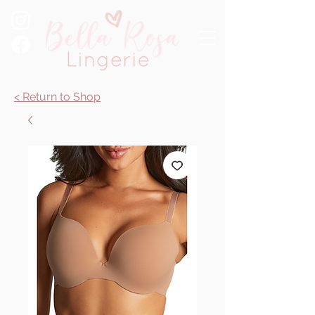
< Return to Shop