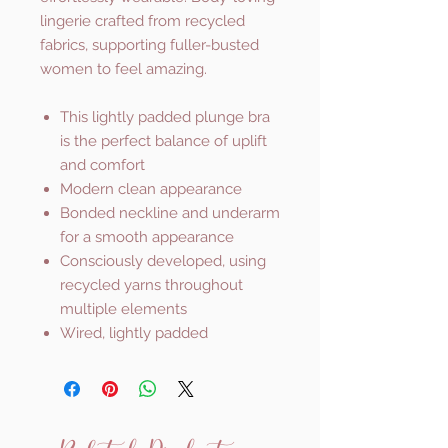
lingerie crafted from recycled
fabrics, supporting fuller-busted
women to feel amazing.
This lightly padded plunge bra
is the perfect balance of uplift
and comfort
Modern clean appearance
Bonded neckline and underarm
for a smooth appearance
Consciously developed, using
recycled yarns throughout
multiple elements
Wired, lightly padded