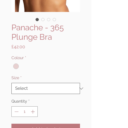
Panache - 365
Plunge Bra
Price
£42.00
Colour
*
Size
*
Quantity
*