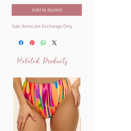
Add to basket
Sale Items are Exchange Only
Related Products