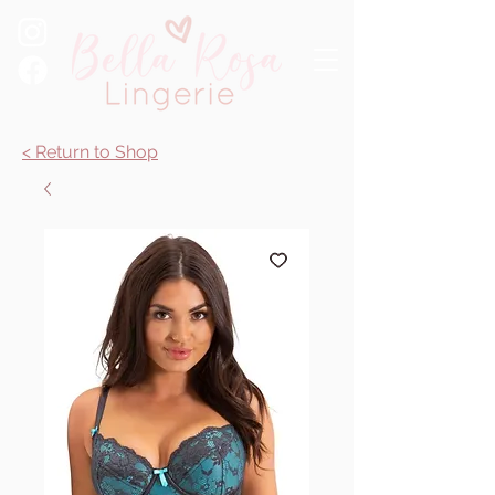
< Return to Shop