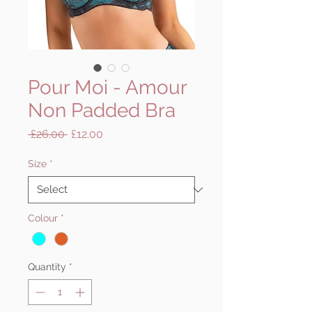
Pour Moi - Amour
Non Padded Bra
Regular
Sale
 £26.00 
£12.00
Price
Price
Size
*
Colour
*
Quantity
*