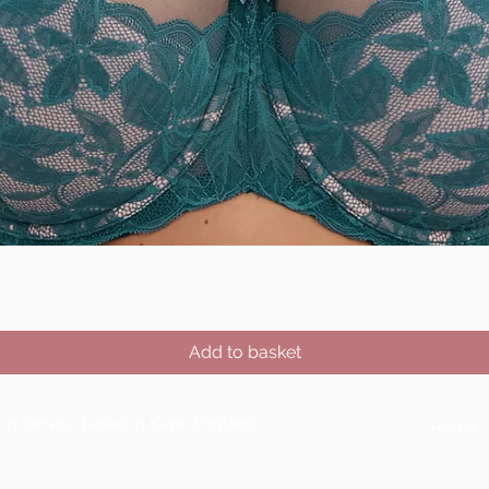
Quick View
Add to basket
ting Service based in Kent, England
Home