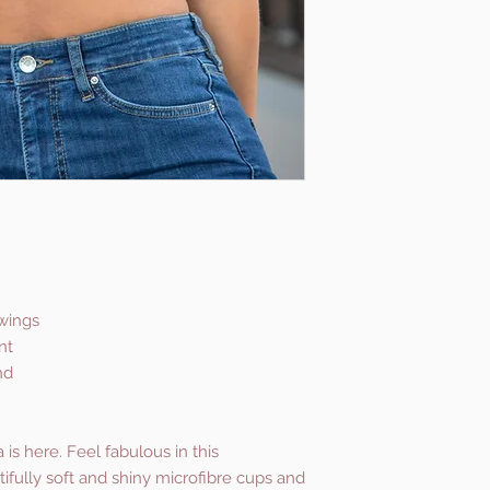
 wings
nt
nd
is here. Feel fabulous in this
tifully soft and shiny microfibre cups and