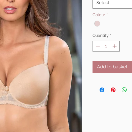
Select
Colour
*
Quantity
*
Add to basket