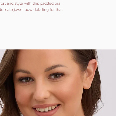
ort and style with this padded bra
delicate jewel bow detailing for that