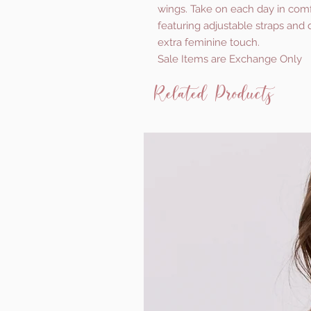
wings. Take on each day in comf
featuring adjustable straps and 
extra feminine touch.
Sale Items are Exchange Only
Related Products