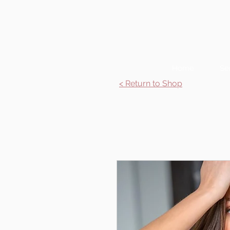
Home
Se
< Return to Shop