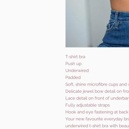
T-shirt bra
Push up
Underwired
Padded
Soft, shine microfibre cups and
Delicate jewel bow detail on fro
Lace detail on front of underba
Fully adjustable straps
Hook and eye fastening at back
Your new favourite everyday bra 
underwired t-shirt bra with beau