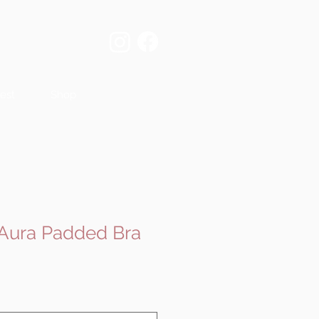
est
Shop
 Aura Padded Bra
e
ce