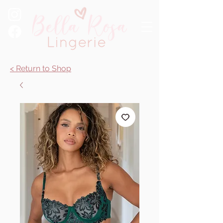
< Return to Shop