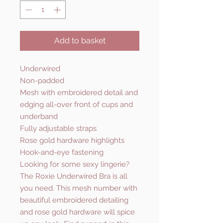
Add to basket
Underwired
Non-padded
Mesh with embroidered detail and
edging all-over front of cups and
underband
Fully adjustable straps
Rose gold hardware highlights
Hook-and-eye fastening
Looking for some sexy lingerie?
The Roxie Underwired Bra is all
you need. This mesh number with
beautiful embroidered detailing
and rose gold hardware will spice