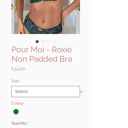
Pour Moi - Roxie
Non Padded Bra
Price
£34.00
Size
*
Colour
*
Quantity
*