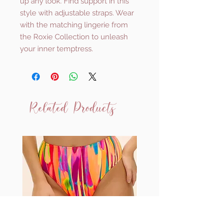
up any look. Find support in this
style with adjustable straps. Wear
with the matching lingerie from
the Roxie Collection to unleash
your inner temptress.
Related Products