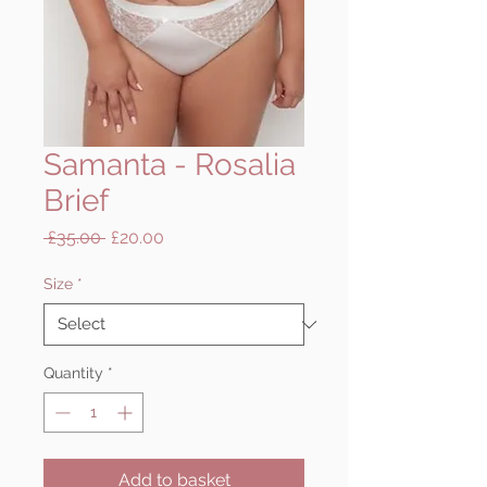
Samanta - Rosalia
Brief
Regular
Sale
 £35.00 
£20.00
Price
Price
Size
*
Quantity
*
Add to basket