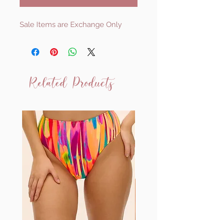
Sale Items are Exchange Only
Related Products