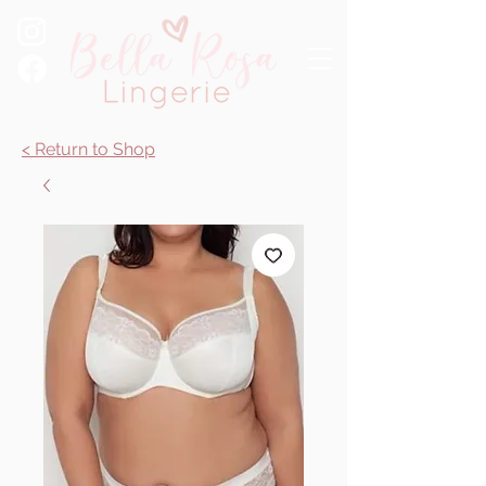
< Return to Shop