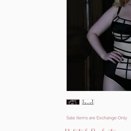
Sale Items are Exchange Only