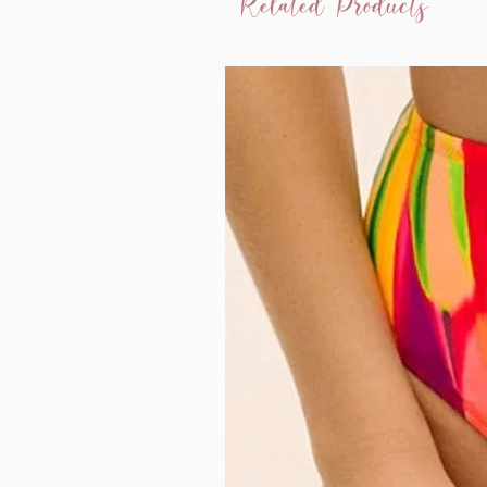
Related Products