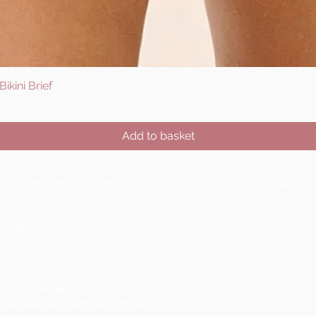
ikini Brief
Quick View
Add to basket
ting Service based in Kent, England
Home
.co.uk
Service
Boxley,
Product
ooking Request Form
ons: click for online payments