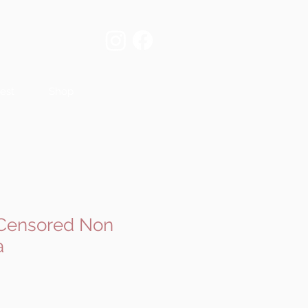
est
Shop
- Censored Non
a
e
ce