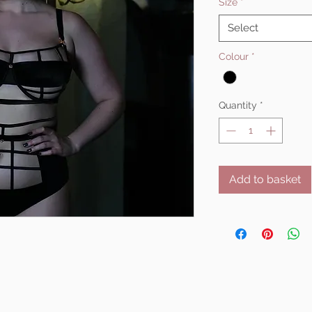
Size
*
Select
Colour
*
Quantity
*
Add to basket