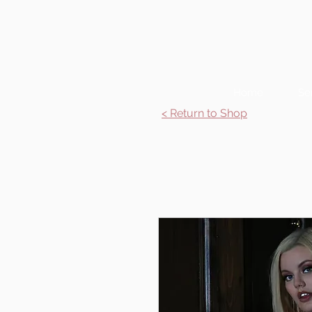
Home
Se
< Return to Shop