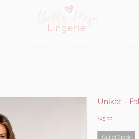
rvices
Products
Contact & FAQ
Booking Requ
Unikat - Fa
Price
£45.00
Out of Stock