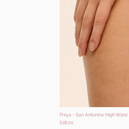
Freya - San Antonino High Waist B
Price
£28.00