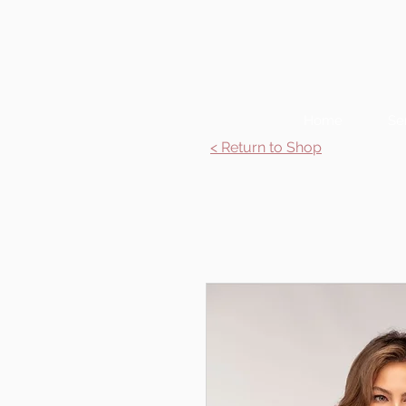
Home
Se
< Return to Shop