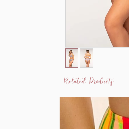
Related Products