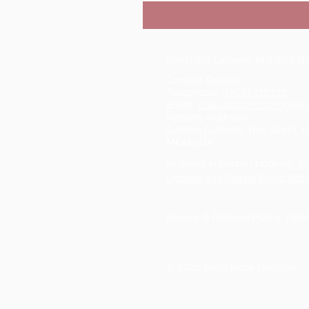
Specialist Lingerie Mobile Fit
Contact Details:
Telephone:
07539 710722
Email:
rosie@bellarosalingerie
Returns Address:
Garden Cottage, The Street, 
ME14 3DX
Request in person booking:
B
Deposit and Online Consultati
Privacy & Returns Policy: Ple
© 2026 Bella Rosa Lingerie.