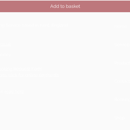
Add to basket
ting Service based in Kent, England
Home
.co.uk
Service
Boxley,
Product
ooking Request Form
ons: click for online payments
Contac
ase
read here
Bookin
Shop