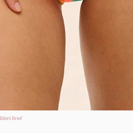
ikini Brief
Quick View