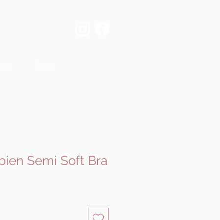
est
Shop
bien Semi Soft Bra