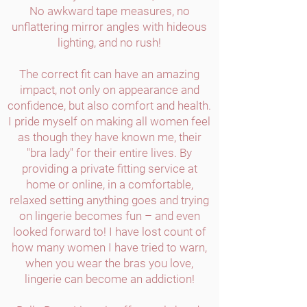
No awkward tape measures, no
unflattering mirror angles with hideous
lighting, and no rush!
The correct fit can have an amazing
impact, not only on appearance and
confidence, but also comfort and health.
I pride myself on making all women feel
as though they have known me, their
"bra lady" for their entire lives. By
providing a private fitting service at
home or online, in a comfortable,
relaxed setting anything goes and trying
on lingerie becomes fun – and even
looked forward to! I have lost count of
how many women I have tried to warn,
when you wear the bras you love,
lingerie can become an addiction!