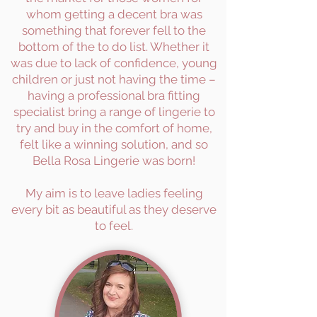
whom getting a decent bra was
something that forever fell to the
bottom of the to do list. Whether it
was due to lack of confidence, young
children or just not having the time –
having a professional bra fitting
specialist bring a range of lingerie to
try and buy in the comfort of home,
felt like a winning solution, and so
Bella Rosa Lingerie was born!
My aim is to leave ladies feeling
every bit as beautiful as they deserve
to feel.