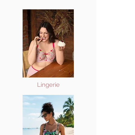
Lingerie