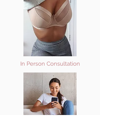
In Person Consultation