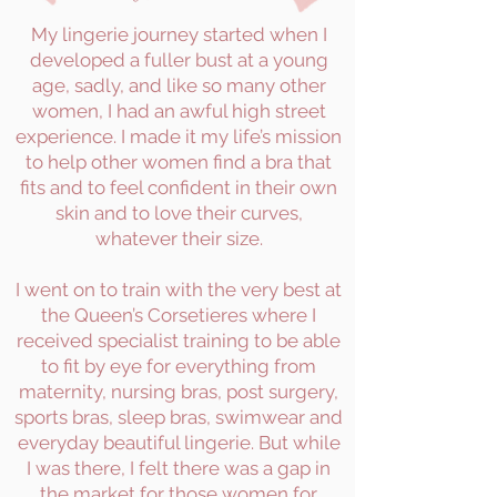
My lingerie journey started when I
developed a fuller bust at a young
age, sadly, and like so many other
women, I had an awful high street
experience. I made it my life’s mission
to help other women find a bra that
fits and to feel confident in their own
skin and to love their curves,
whatever their size.
I went on to train with the very best at
the Queen’s Corsetieres where I
received specialist training to be able
to fit by eye for everything from
maternity, nursing bras, post surgery,
sports bras, sleep bras, swimwear and
everyday beautiful lingerie. But while
I was there, I felt there was a gap in
the market for those women for