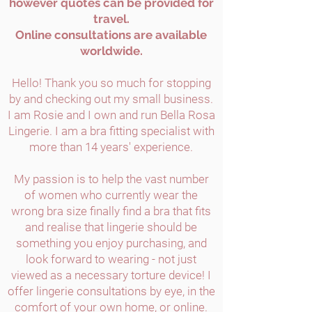
however quotes can be provided for
travel.
Online consultations are available
worldwide.
Hello! Thank you so much for stopping
by and checking out my small business.
I am Rosie and I own and run Bella Rosa
Lingerie. I am a bra fitting specialist with
more than 14 years' experience.
My passion is to help the vast number
of women who currently wear the
wrong bra size finally find a bra that fits
and realise that lingerie should be
something you enjoy purchasing, and
look forward to wearing - not just
viewed as a necessary torture device! I
offer lingerie consultations by eye, in the
comfort of your own home, or online.