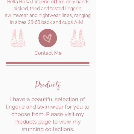
Bella Rosa Lingerie offers only hand-
picked, tried and tested lingerie,
swimwear and nightwear lines, ranging
in sizes 28-60 back and cups A-M.
Contact Me
Products
I have a beautiful selection of
lingerie and swimwear for you to
choose from. Please visit my
Products page
to view my
stunning collections.