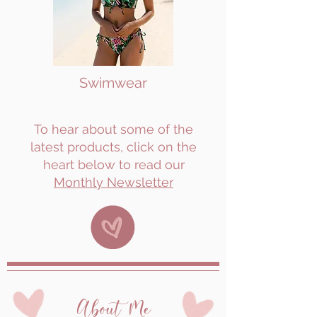
Swimwear
To hear about some of the
latest products, click on the
heart below to read our
Monthly Newsletter
About Me