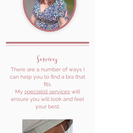
Services
There are a number of ways I
can help you to find a bra that
fits.
My
specialist services
will
ensure you will look and feel
your best.