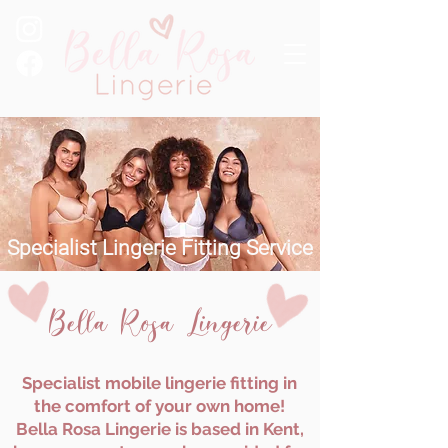
Specialist Lingerie Fitting Service
Bella Rosa Lingerie
Specialist mobile lingerie fitting in
the comfort of your own home!
Bella Rosa Lingerie is based in Kent,