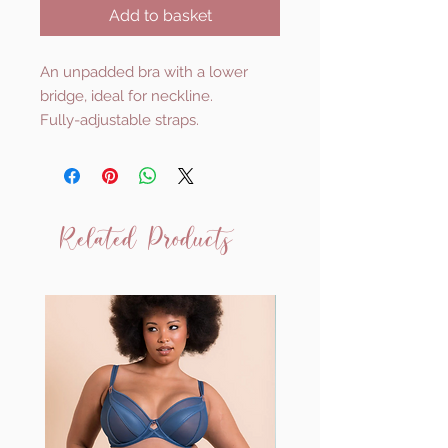
Add to basket
An unpadded bra with a lower
bridge, ideal for neckline.
Fully-adjustable straps.
Related Products