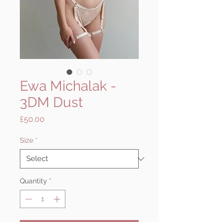
Ewa Michalak -
3DM Dust
Price
£50.00
Size
*
Quantity
*