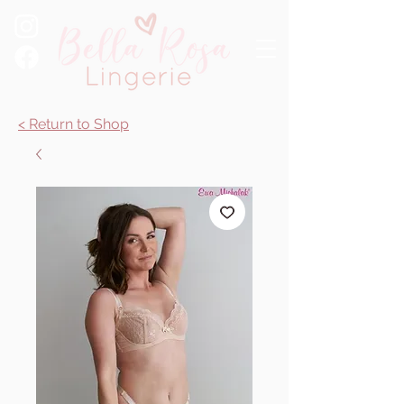
< Return to Shop