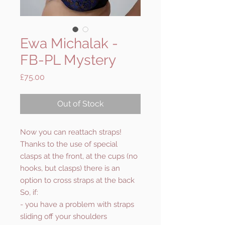
Ewa Michalak -
FB-PL Mystery
Price
£75.00
Out of Stock
Now you can reattach straps!
Thanks to the use of special
clasps at the front, at the cups (no
hooks, but clasps) there is an
option to cross straps at the back
So, if:
- you have a problem with straps
sliding off your shoulders