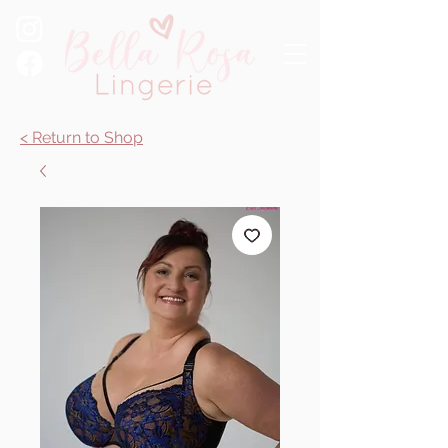
< Return to Shop