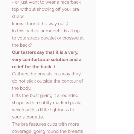
- or just want to wear a racerback
top without showing off your bra
straps
know I found the way out ;)
In this particular model it is all up
to you: straps parallel or crossed at
the back?
Our testers say that it is a very,
very comfortable solution and a
relief for the back :)
Gathers the breasts in a way they
do not stick outside the contour of
the body.
Lifts the bust giving it a rounded
shape with a subtly marked peak,
which adds a little lightness to
your silhouette.
The bra features cups with more
coverage, going round the breasts