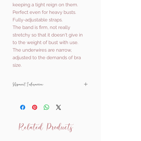
keeping a tight reign on them.
Perfect even for heavy busts.
Fully-adjustable straps.
The band is firm, not really
stretchy so that it doesn't give in
to the weight of bust with use.
The underwires are narrow,
adjusted to the demands of bra
size.
Shipment Information:
All Ewa Michalak items are made to
order and shipped from Poland.
They will usually be with you within
around 6-8 weeks.
Related Products