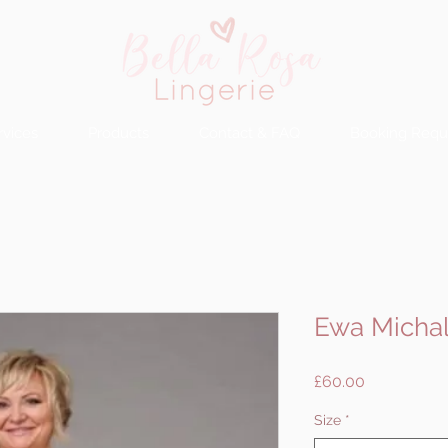
rvices
Products
Contact & FAQ
Booking Requ
Ewa Michal
Price
£60.00
Size
*