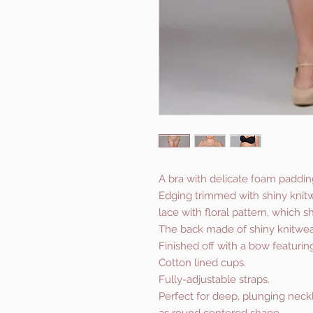
A bra with delicate foam paddin
Edging trimmed with shiny knitw
lace with floral pattern, which s
The back made of shiny knitwea
Finished off with a bow featurin
Cotton lined cups.
Fully-adjustable straps.
Perfect for deep, plunging neckli