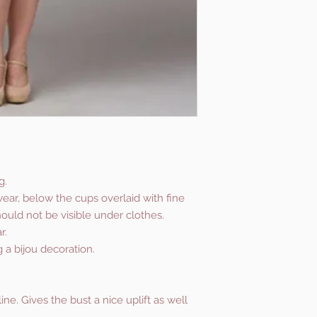
g.
ear, below the cups overlaid with fine
hould not be visible under clothes.
r.
g a bijou decoration.
ne. Gives the bust a nice uplift as well