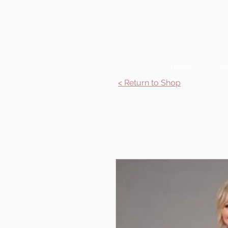
Home
Se
< Return to Shop