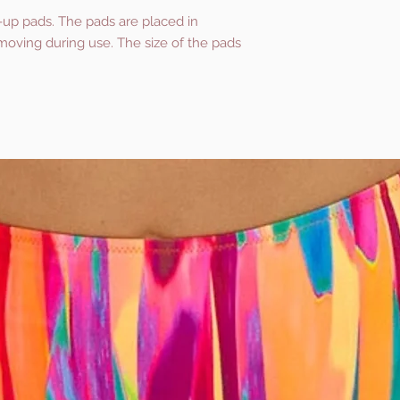
-up pads. The pads are placed in
oving during use. The size of the pads