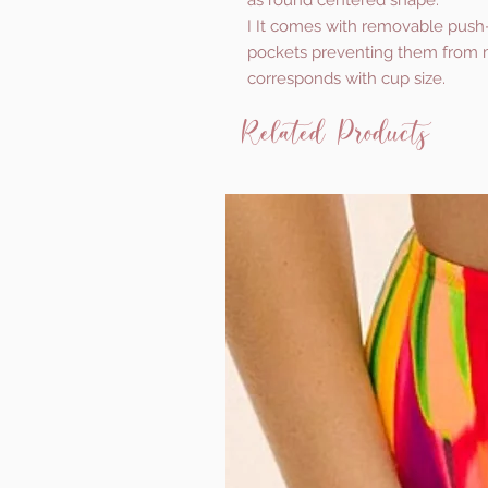
as round centered shape.
I It comes with removable push
pockets preventing them from m
corresponds with cup size.
Related Products