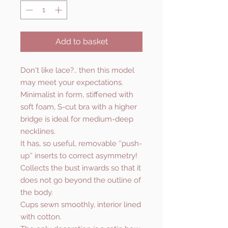
Add to basket
Don't like lace?.. then this model
may meet your expectations.
Minimalist in form, stiffened with
soft foam, S-cut bra with a higher
bridge is ideal for medium-deep
necklines.
It has, so useful, removable ''push-
up'' inserts to correct asymmetry!
Collects the bust inwards so that it
does not go beyond the outline of
the body.
Cups sewn smoothly, interior lined
with cotton.