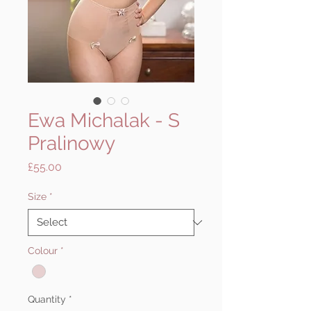
Ewa Michalak - S
Pralinowy
Price
£55.00
Size
*
Colour
*
Quantity
*