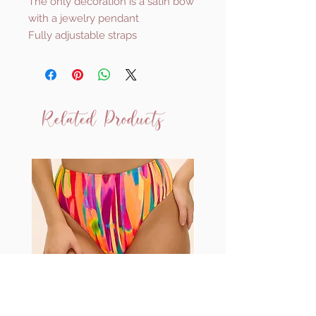
The only decoration is a satin bow
with a jewelry pendant
Fully adjustable straps
Related Products