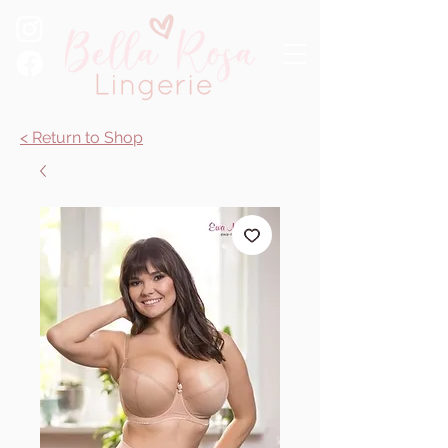
< Return to Shop