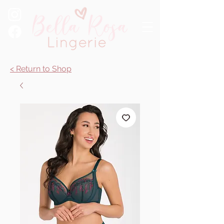
< Return to Shop