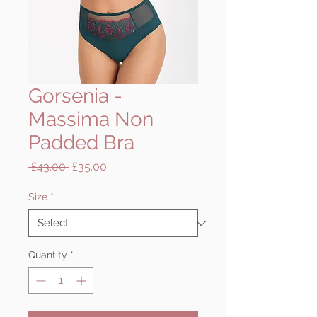
Gorsenia -
Massima Non
Padded Bra
Regular
Sale
 £43.00 
£35.00
Price
Price
Size
*
Quantity
*