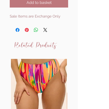
Add to basket
Sale Items are Exchange Only
Related Products