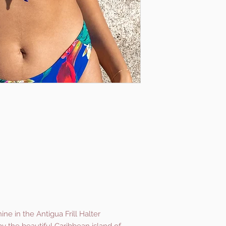
e in the Antigua Frill Halter