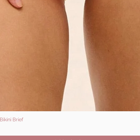
ikini Brief
Quick View