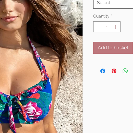
Select
Quantity
*
Add to basket