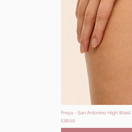
Freya - San Antonino High Waist B
Price
£28.00