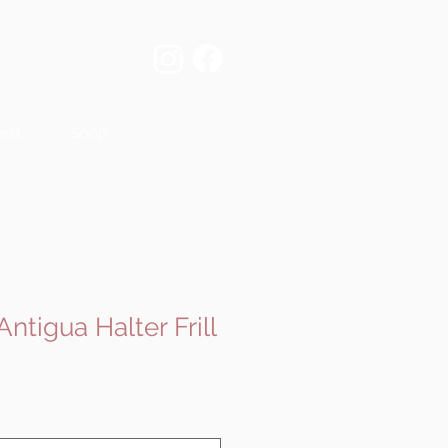
est
Shop
Antigua Halter Frill
e
ce