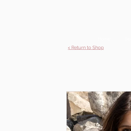
Home
Se
< Return to Shop