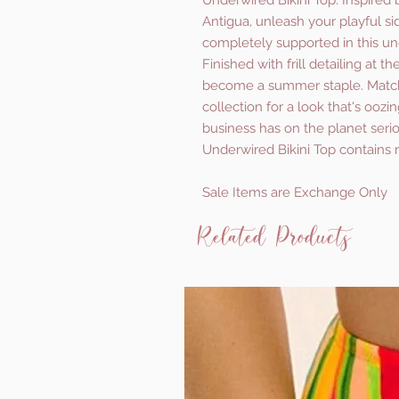
Underwired Bikini Top. Inspired 
Antigua, unleash your playful si
completely supported in this und
Finished with frill detailing at t
become a summer staple. Match
collection for a look that's oozi
business has on the planet seriou
Underwired Bikini Top contains 
Sale Items are Exchange Only
Related Products