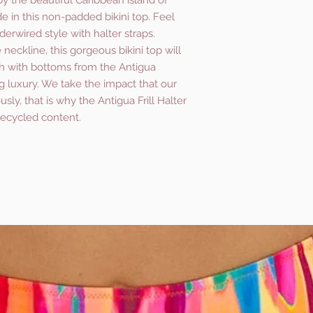
by the beautiful Caribbean island of
de in this non-padded bikini top. Feel
erwired style with halter straps.
he neckline, this gorgeous bikini top will
 with bottoms from the Antigua
ng luxury. We take the impact that our
sly, that is why the Antigua Frill Halter
recycled content.