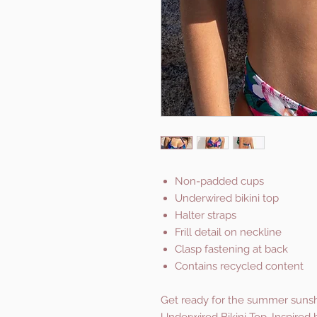
Non-padded cups
Underwired bikini top
Halter straps
Frill detail on neckline
Clasp fastening at back
Contains recycled content
Get ready for the summer sunshin