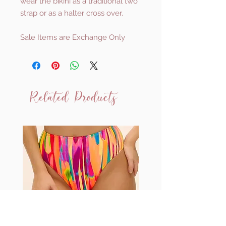
wear the bikini as a traditional two
strap or as a halter cross over.
Sale Items are Exchange Only
Related Products