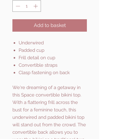
Add to basket
Underwired
Padded cup
Frill detail on cup
Convertible straps
Clasp fastening on back
We're dreaming of a getaway in
this Space convertible bikini top.
With a flattering frill across the
bust for a feminine touch, this
underwired and padded bikini top
will stand out from the crowd. The
convertible back allows you to