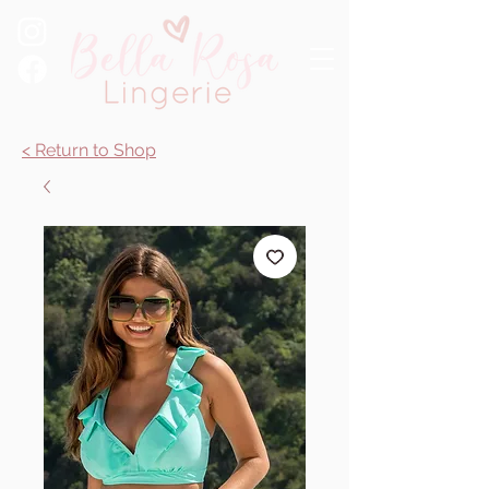
< Return to Shop