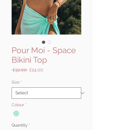
Pour Moi - Space
Bikini Top
Regular
Sale
 £32.00 
£24.00
Price
Price
Size
*
Colour
*
Quantity
*