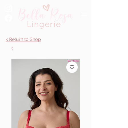
< Return to Shop