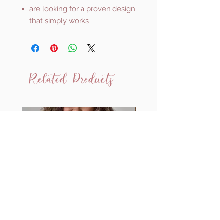
are looking for a proven design
that simply works
Related Products