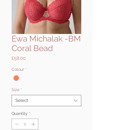
Ewa Michalak -BM
Coral Bead
Price
£58.00
Colour
*
Size
*
Select
Quantity
*