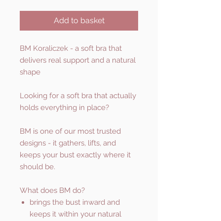
Add to basket
BM Koraliczek - a soft bra that
delivers real support and a natural
shape
Looking for a soft bra that actually
holds everything in place?
BM is one of our most trusted
designs - it gathers, lifts, and
keeps your bust exactly where it
should be.
What does BM do?
brings the bust inward and
keeps it within your natural