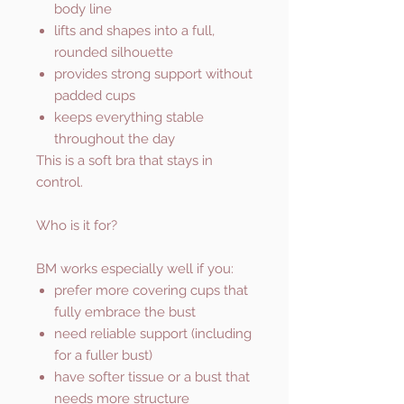
body line
lifts and shapes into a full,
rounded silhouette
provides strong support without
padded cups
keeps everything stable
throughout the day
This is a soft bra that stays in
control.
Who is it for?
BM works especially well if you:
prefer more covering cups that
fully embrace the bust
need reliable support (including
for a fuller bust)
have softer tissue or a bust that
needs more structure