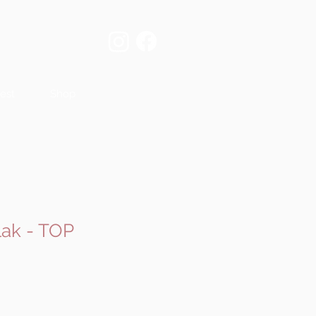
est
Shop
ak - TOP