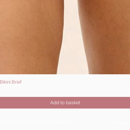
ikini Brief
Quick View
Add to basket
ting Service based in Kent, England
Home