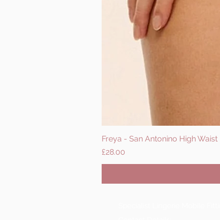
Freya - San Antonino High Waist B
Price
£28.00
Specialist Lingerie Mobile Fit