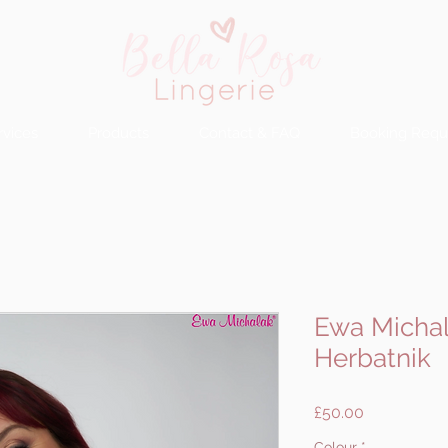
rvices
Products
Contact & FAQ
Booking Requ
Ewa Michal
Herbatnik
Price
£50.00
Colour
*