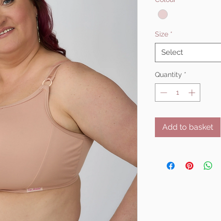
Size
*
Select
Quantity
*
Add to basket