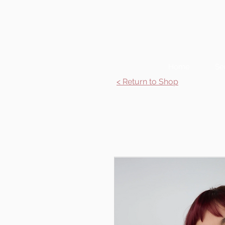
Home
Se
< Return to Shop