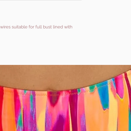
es suitable for full bust lined with