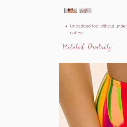
Unpadded top without underwir
cotton
Related Products