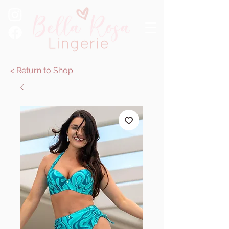
< Return to Shop