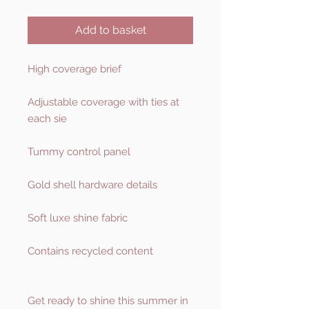
Add to basket
High coverage brief
Adjustable coverage with ties at
each sie
Tummy control panel
Gold shell hardware details
Soft luxe shine fabric
Contains recycled content
Get ready to shine this summer in