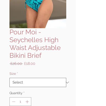
Pour Moi -
Seychelles High
Waist Adjustable
Bikini Brief
Regular
Sale
 £26.00 
£18.00
Price
Price
Size
*
Quantity
*