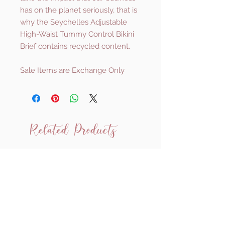
has on the planet seriously, that is
why the Seychelles Adjustable
High-Waist Tummy Control Bikini
Brief contains recycled content.
Sale Items are Exchange Only
Related Products