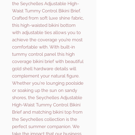
the Seychelles Adjustable High-
Waist Tummy Control Bikini Brief.
Crafted from soft luxe shine fabric,
this high-waisted bikini bottom
with adjustable ties allows you to
achieve the coverage you’re most
comfortable with. With built-in
tummy control panel this high
coverage bikini brief with beautiful
gold shell hardware details will
complement your natural figure.
Whether you're lounging poolside
or soaking up the sun on sandy
shores, the Seychelles Adjustable
High-Waist Tummy Control Bikini
Brief and matching bikini top from
the Seychelles collection is the
perfect summer companion. We
take the impact that our business